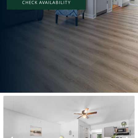
CHECK AVAILABILITY