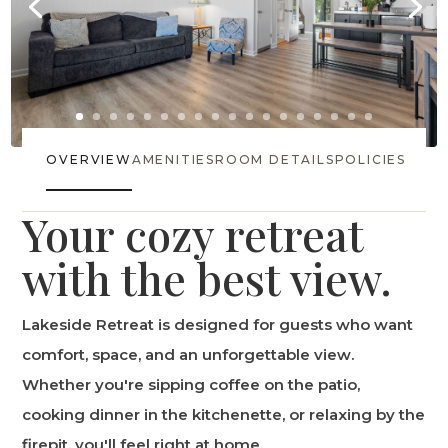
OVERVIEW
AMENITIES
ROOM DETAILS
POLICIES
Your cozy retreat
with the best view.
Lakeside Retreat is designed for guests who want
comfort, space, and an unforgettable view.
Whether you're sipping coffee on the patio,
cooking dinner in the kitchenette, or relaxing by the
firepit, you'll feel right at home.