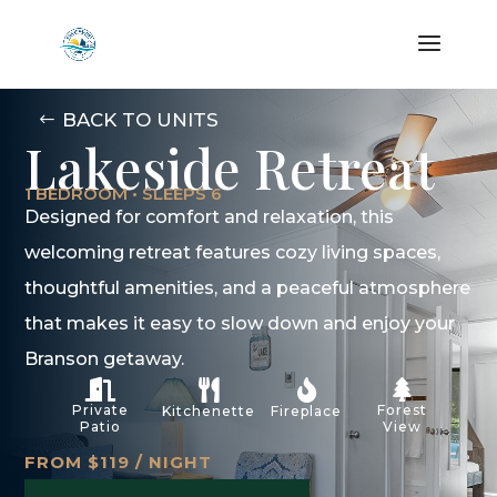
BACK TO UNITS
Lakeside Retreat
1 BEDROOM • SLEEPS 6
Designed for comfort and relaxation, this
welcoming retreat features cozy living spaces,
thoughtful amenities, and a peaceful atmosphere
that makes it easy to slow down and enjoy your
Branson getaway.




Private
Forest
Kitchenette
Fireplace
Patio
View
FROM $119 / NIGHT