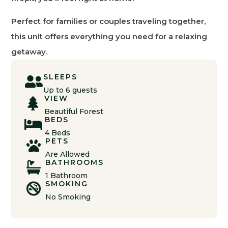
Perfect for families or couples traveling together,
this unit offers everything you need for a relaxing
getaway.
SLEEPS

Up to 6 guests
VIEW

Beautiful Forest
BEDS

4 Beds
PETS

Are Allowed
BATHROOMS

1 Bathroom
SMOKING

No Smoking