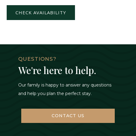
CHECK AVAILABILITY
QUESTIONS?
We're here to help.
Our family is happy to answer any questions
and help you plan the perfect stay.
CONTACT US