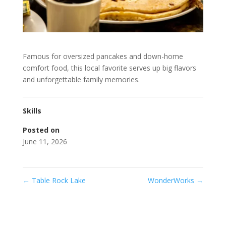
Famous for oversized pancakes and down-home
comfort food, this local favorite serves up big flavors
and unforgettable family memories.
Skills
Posted on
June 11, 2026
←
Table Rock Lake
WonderWorks
→