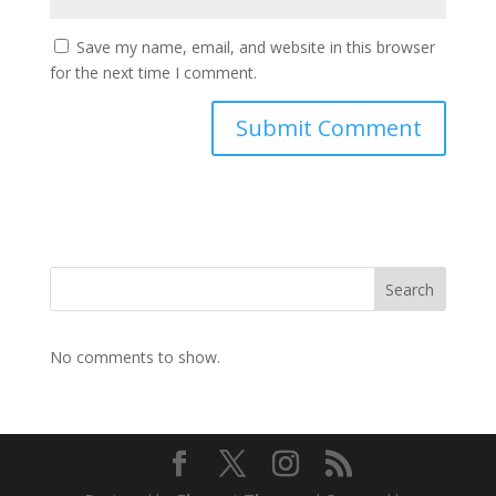
Save my name, email, and website in this browser
for the next time I comment.
Search
No comments to show.