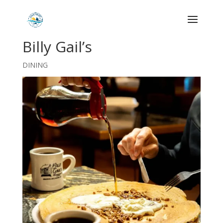
Billy Gail’s
DINING