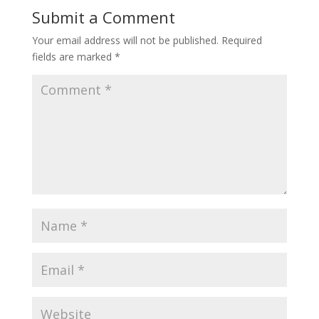
Submit a Comment
Your email address will not be published.
Required
fields are marked
*