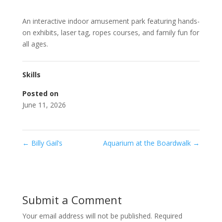
An interactive indoor amusement park featuring hands-
on exhibits, laser tag, ropes courses, and family fun for
all ages.
Skills
Posted on
June 11, 2026
←
Billy Gail’s
Aquarium at the Boardwalk
→
Submit a Comment
Your email address will not be published.
Required