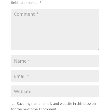
fields are marked
*
Save my name, email, and website in this browser
for the next time I comment.