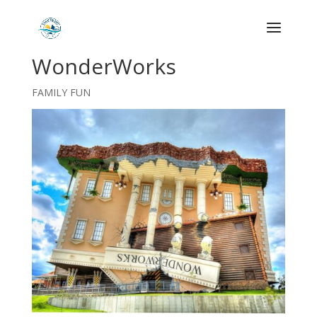
WonderWorks
FAMILY FUN